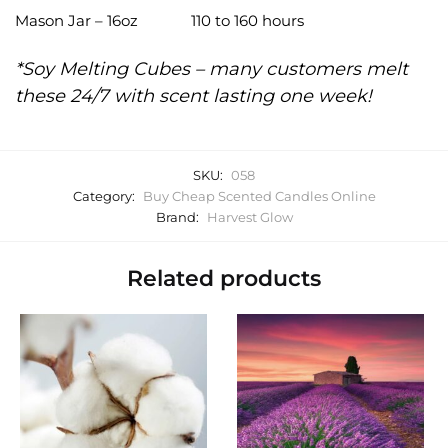
Mason Jar – 16oz
110 to 160 hours
*Soy Melting Cubes – many customers melt
these 24/7 with scent lasting one week!
SKU:
058
Category:
Buy Cheap Scented Candles Online
Brand:
Harvest Glow
Related products