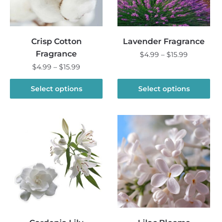
Crisp Cotton
Lavender Fragrance
Fragrance
Price
$
4.99
–
$
15.99
range:
Price
$
4.99
–
$
15.99
This
$4.99
range:
product
This
through
$4.99
Select options
Select options
has
product
$15.99
through
multiple
has
$15.99
variants.
multiple
The
variants.
options
The
may
options
be
may
chosen
be
on
chosen
the
on
product
the