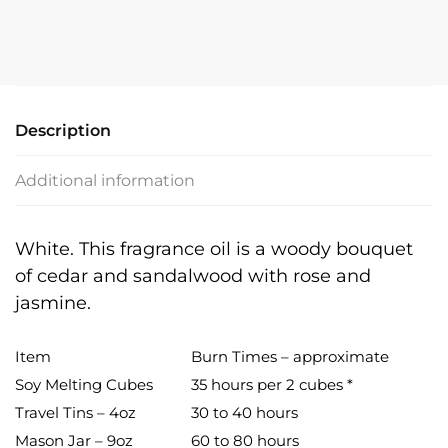
Description
Additional information
White. This fragrance oil is a woody bouquet
of cedar and sandalwood with rose and
jasmine.
Item
Burn Times – approximate
Soy Melting Cubes
35 hours per 2 cubes *
Travel Tins – 4oz
30 to 40 hours
Mason Jar – 9oz
60 to 80 hours