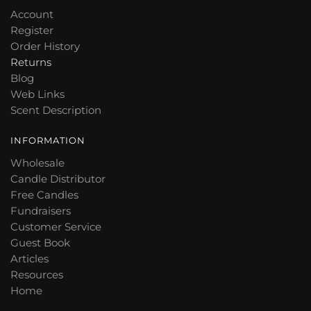
Account
Register
Order History
Returns
Blog
Web Links
Scent Description
INFORMATION
Wholesale
Candle Distributor
Free Candles
Fundraisers
Customer Service
Guest Book
Articles
Resources
Home