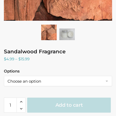
Sandalwood Fragrance
Price
$
4.99
–
$
15.99
range:
$4.99
Options
through
$15.99
Sandalwood
Add to cart
Fragrance
quantity