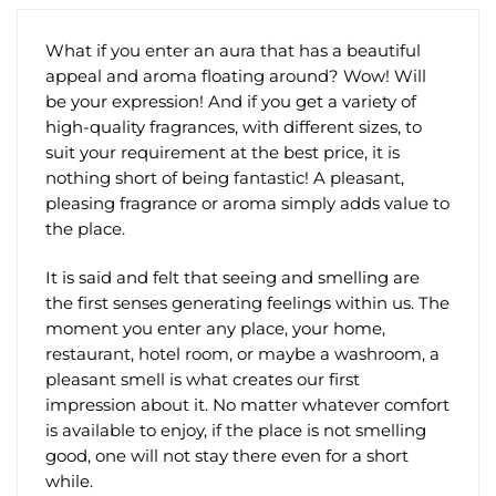
product
the
page
product
What if you enter an aura that has a beautiful
page
appeal and aroma floating around? Wow! Will
be your expression! And if you get a variety of
high-quality fragrances, with different sizes, to
suit your requirement at the best price, it is
nothing short of being fantastic! A pleasant,
pleasing fragrance or aroma simply adds value to
the place.
It is said and felt that seeing and smelling are
the first senses generating feelings within us. The
moment you enter any place, your home,
restaurant, hotel room, or maybe a washroom, a
pleasant smell is what creates our first
impression about it. No matter whatever comfort
is available to enjoy, if the place is not smelling
good, one will not stay there even for a short
while.