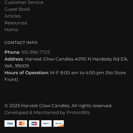
Customer Service
Guest Book
Articles
Resources
Home
CONTACT INFO
Phone
:
915-996-7723
Address
: Harvest Glow Candles 40110 N Hardesty Rd Elk,
WA, 99009
Hours of Operation:
M-F 8:00 am to 4:00 pm (No Store
Front)
© 2025 Harvest Glow Candles. All rights reserved.
Developed & Maintained by
ProtonBits