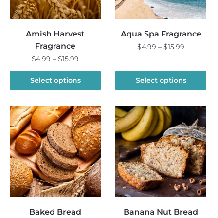
Amish Harvest
Aqua Spa Fragrance
Fragrance
Price
$
4.99
–
$
15.99
range:
Price
$
4.99
–
$
15.99
This
$4.99
range:
product
This
through
$4.99
Select options
Select options
has
product
$15.99
through
multiple
has
$15.99
variants.
multiple
The
variants.
options
The
may
options
be
may
chosen
be
on
chosen
the
on
product
the
Baked Bread
Banana Nut Bread
page
product