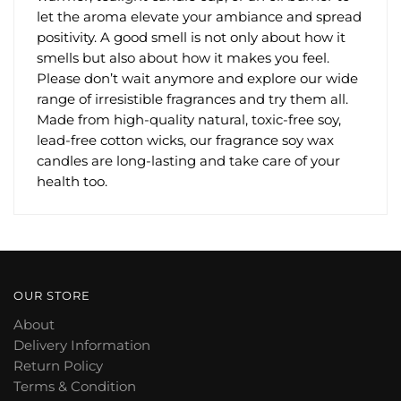
let the aroma elevate your ambiance and spread
positivity. A good smell is not only about how it
smells but also about how it makes you feel.
Please don’t wait anymore and explore our wide
range of irresistible fragrances and try them all.
Made from high-quality natural, toxic-free soy,
lead-free cotton wicks, our fragrance soy wax
candles are long-lasting and take care of your
health too.
OUR STORE
About
Delivery Information
Return Policy
Terms & Condition