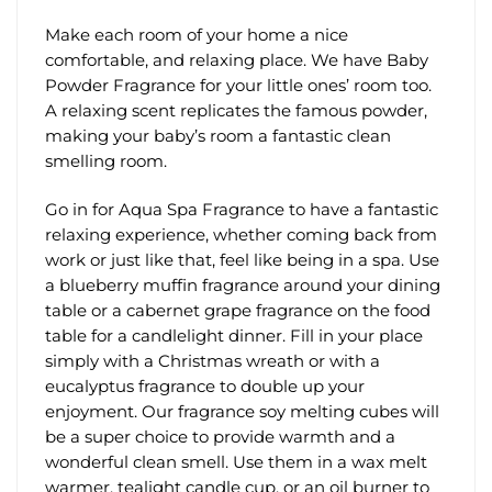
Make each room of your home a nice
comfortable, and relaxing place. We have Baby
Powder Fragrance for your little ones’ room too.
A relaxing scent replicates the famous powder,
making your baby’s room a fantastic clean
smelling room.
Go in for Aqua Spa Fragrance to have a fantastic
relaxing experience, whether coming back from
work or just like that, feel like being in a spa. Use
a blueberry muffin fragrance around your dining
table or a cabernet grape fragrance on the food
table for a candlelight dinner. Fill in your place
simply with a Christmas wreath or with a
eucalyptus fragrance to double up your
enjoyment. Our fragrance soy melting cubes will
be a super choice to provide warmth and a
wonderful clean smell. Use them in a wax melt
warmer, tealight candle cup, or an oil burner to