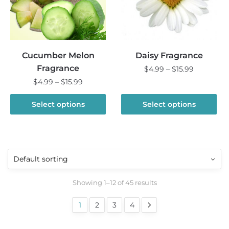
be
be
chosen
chosen
on
on
the
the
Cucumber Melon
Daisy Fragrance
product
product
Fragrance
Price
$
4.99
–
$
15.99
page
page
range:
Price
$
4.99
–
$
15.99
This
$4.99
range:
product
This
through
$4.99
Select options
Select options
has
product
$15.99
through
multiple
has
$15.99
variants.
multiple
The
variants.
options
The
may
options
Showing 1–12 of 45 results
be
may
chosen
be
1
2
3
4
on
chosen
the
on