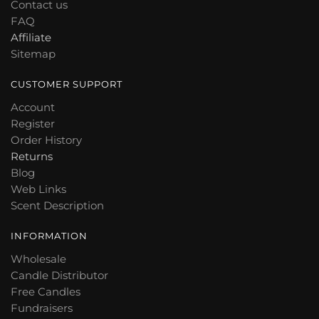
Contact us
FAQ
Affiliate
Sitemap
CUSTOMER SUPPORT
Account
Register
Order History
Returns
Blog
Web Links
Scent Description
INFORMATION
Wholesale
Candle Distributor
Free Candles
Fundraisers