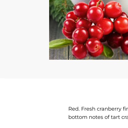
Red. Fresh cranberry fi
bottom notes of tart cr