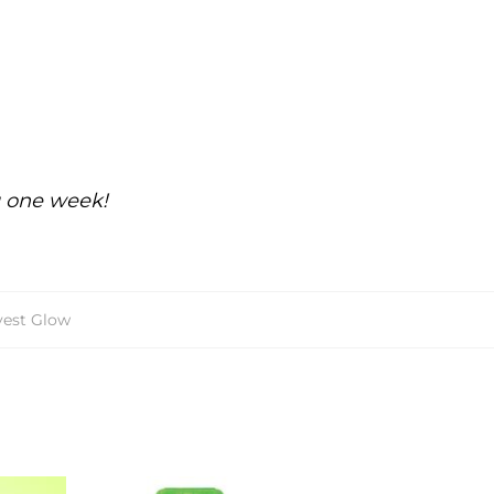
g one week!
vest Glow