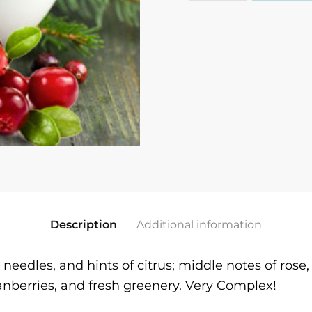
quantity
Description
Additional information
r needles, and hints of citrus; middle notes of ros
anberries, and fresh greenery. Very Complex!