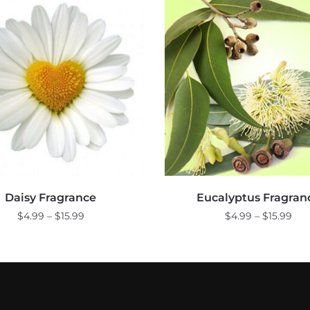
Daisy Fragrance
Eucalyptus Fragran
Price
Pri
$
4.99
–
$
15.99
$
4.99
–
$
15.99
range:
ran
This
This
$4.99
$4.
product
product
through
thr
$15.99
$15
has
has
multiple
multiple