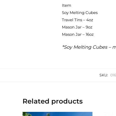
Item
Soy Melting Cubes
Travel Tins – 4oz
Mason Jar – 9oz
Mason Jar – 16oz
*Soy Melting Cubes – m
SKU:
01
Related products