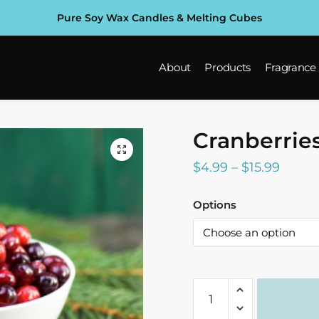
Pure Soy Wax Candles & Melting Cubes
About
Products
Fragrance
Cranberrie
Price
$
4.99
–
$
15.99
range:
Options
$4.99
throu
$15.99
Cranberries
Fragrance