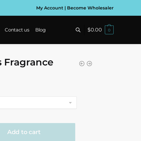
My Account
|
Become Wholesaler
$
0.00
Contact us
Blog
0
s Fragrance
gh
Add to cart