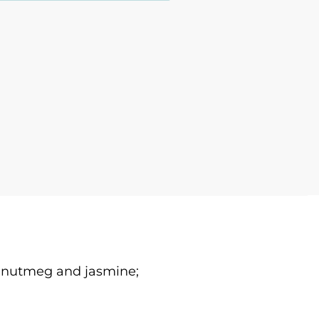
e, nutmeg and jasmine;