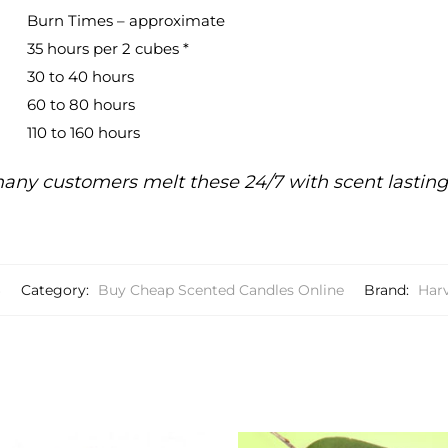
Burn Times – approximate
35 hours per 2 cubes *
30 to 40 hours
60 to 80 hours
110 to 160 hours
any customers melt these 24/7 with scent lastin
6
Category:
Buy Cheap Scented Candles Online
Brand:
Har