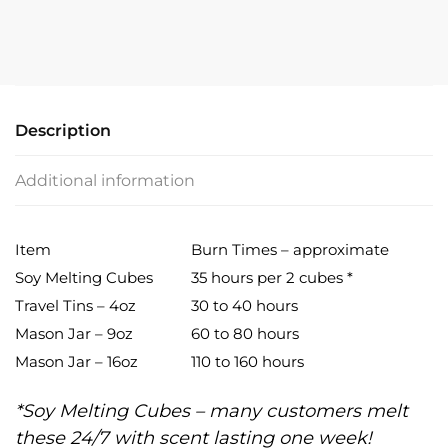
quantity
Description
Additional information
Item
Burn Times – approximate
Soy Melting Cubes
35 hours per 2 cubes *
Travel Tins – 4oz
30 to 40 hours
Mason Jar – 9oz
60 to 80 hours
Mason Jar – 16oz
110 to 160 hours
*Soy Melting Cubes – many customers melt
these 24/7 with scent lasting one week!