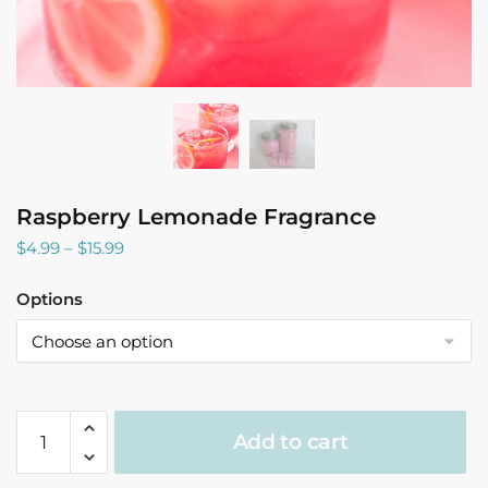
Raspberry Lemonade Fragrance
Price
$
4.99
–
$
15.99
range:
$4.99
Options
through
$15.99
Raspberry
Add to cart
Lemonade
Fragrance