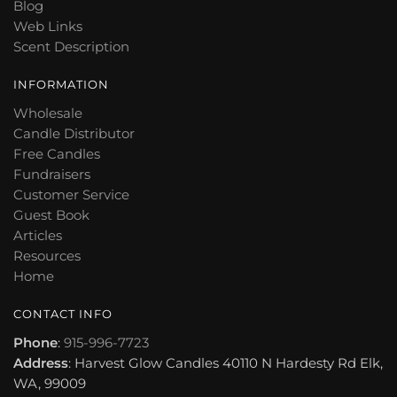
Blog
Web Links
Scent Description
INFORMATION
Wholesale
Candle Distributor
Free Candles
Fundraisers
Customer Service
Guest Book
Articles
Resources
Home
CONTACT INFO
Phone
:
915-996-7723
Address
: Harvest Glow Candles 40110 N Hardesty Rd Elk,
WA, 99009