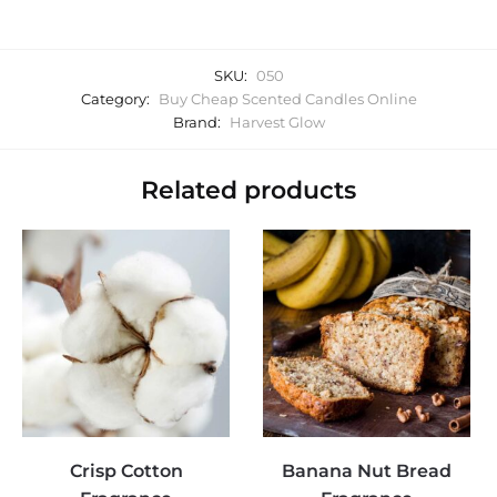
SKU:
050
Category:
Buy Cheap Scented Candles Online
Brand:
Harvest Glow
Related products
Crisp Cotton
Banana Nut Bread