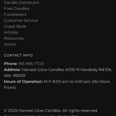
Candle Distributor
Free Candles
Fundraisers
Customer Service
Guest Book
Articles
Resources
Home
CONTACT INFO
Phone
:
915-996-7723
Address
: Harvest Glow Candles 40110 N Hardesty Rd Elk,
WA, 99009
Hours of Operation:
M-F 8:00 am to 4:00 pm (No Store
Front)
© 2025 Harvest Glow Candles. All rights reserved.