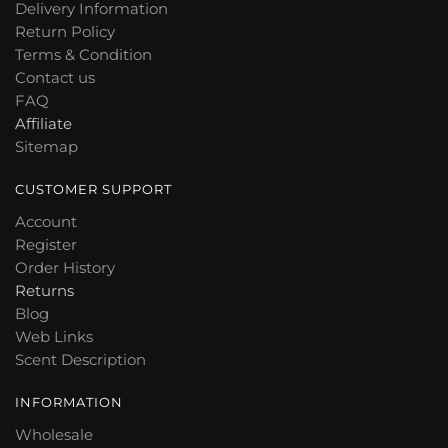
Delivery Information
be
may
Return Policy
chosen
be
Terms & Condition
on
chosen
Contact us
the
on
FAQ
product
the
Affiliate
page
product
Sitemap
page
CUSTOMER SUPPORT
Account
Register
Order History
Returns
Blog
Web Links
Scent Description
INFORMATION
Wholesale