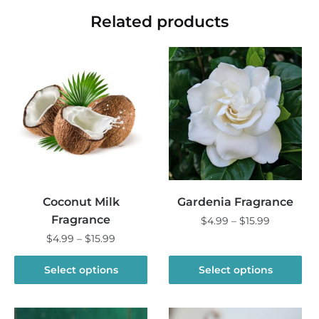
Related products
Coconut Milk
Gardenia Fragrance
Fragrance
Price
$
4.99
–
$
15.99
range:
Price
$
4.99
–
$
15.99
This
$4.99
range:
product
This
through
$4.99
Select options
Select options
has
product
$15.99
through
multiple
has
$15.99
variants.
multiple