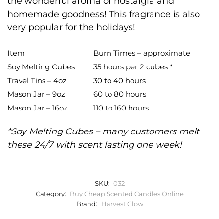
the wonderful aroma of nostalgia and
homemade goodness! This fragrance is also
very popular for the holidays!
Item
Burn Times – approximate
Soy Melting Cubes
35 hours per 2 cubes *
Travel Tins – 4oz
30 to 40 hours
Mason Jar – 9oz
60 to 80 hours
Mason Jar – 16oz
110 to 160 hours
*Soy Melting Cubes – many customers melt
these 24/7 with scent lasting one week!
SKU:
032
Category:
Buy Cheap Scented Candles Online
Brand:
Harvest Glow