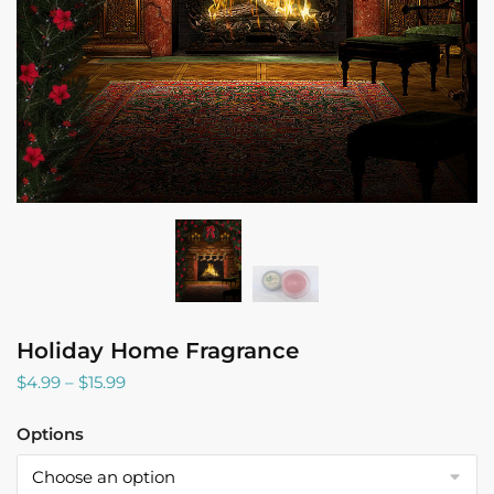
Holiday Home Fragrance
Price
$
4.99
–
$
15.99
range:
$4.99
Options
through
$15.99