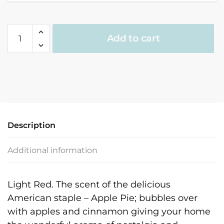
Holiday
Add to cart
Home
Fragrance
quantity
Description
Additional information
Light Red. The scent of the delicious
American staple – Apple Pie; bubbles over
with apples and cinnamon giving your home