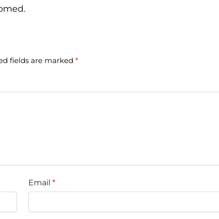
comed.
ed fields are marked
*
Email
*