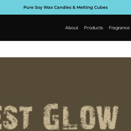
Pure Soy Wax Candles & Melting Cubes
About
Products
Fragrance