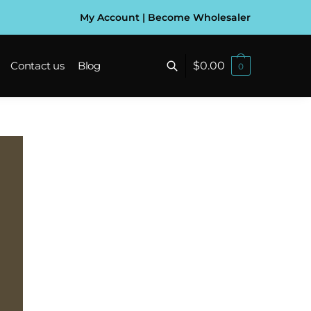
My Account
|
Become Wholesaler
$
0.00
Contact us
Blog
0