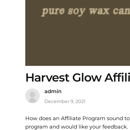
Harvest Glow Affi
admin
December 9, 2021
How does an Affiliate Program sound to 
program and would like your feedback. 