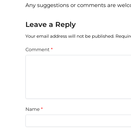
Any suggestions or comments are wel
Leave a Reply
Your email address will not be published.
Requir
Comment
*
Name
*