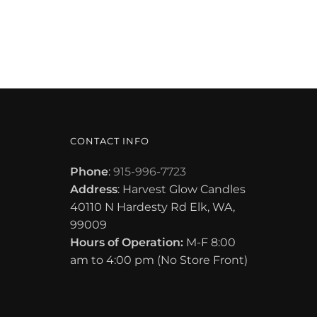
CONTACT INFO
Phone
:
915-996-7723
Address
: Harvest Glow Candles
40110 N Hardesty Rd Elk, WA,
99009
Hours of Operation:
M-F 8:00
am to 4:00 pm (No Store Front)