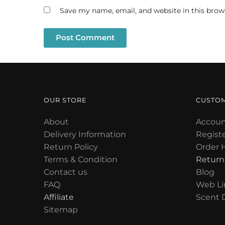
Save my name, email, and website in this brow
OUR STORE
CUSTO
About
Accoun
Delivery Information
Regist
Return Policy
Order H
Terms & Condition
Return
Contact us
Blog
FAQ
Web Li
Affiliate
Scent 
Sitemap