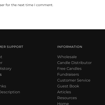
ser for the next time I comment.
MER SUPPORT
INFORMATION
t
Wholesale
er
Candle Distributor
istory
Free Candles
s
Fundraisers
Customer Service
nks
Guest Book
Description
Articles
Resources
Home