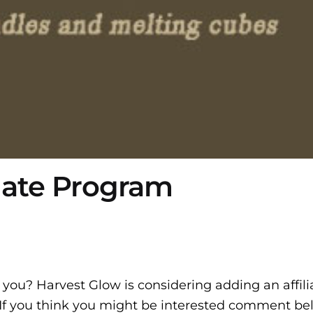
liate Program
you? Harvest Glow is considering adding an affili
If you think you might be interested comment be