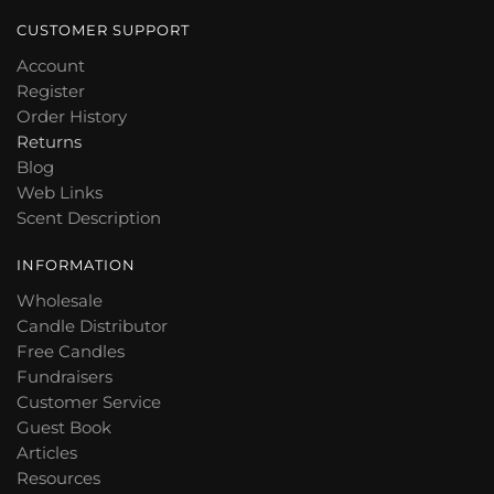
CUSTOMER SUPPORT
Account
Register
Order History
Returns
Blog
Web Links
Scent Description
INFORMATION
Wholesale
Candle Distributor
Free Candles
Fundraisers
Customer Service
Guest Book
Articles
Resources