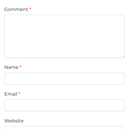
Comment
*
Name
*
Email
*
Website