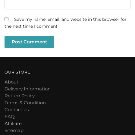
Save my name, email, and website in this browser for
the next time I comment.
OUR STORE
About
Delivery Information
Return Policy
Terms & Condition
Contact us
FAQ
Affiliate
Sitemap