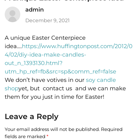
admin
December 9, 2021
A unique Easter Centerpiece
idea….
https://www.huffingtonpost.com/2012/0
4/02/diy-idea-make-candles-
out_n_1393130.html?
utm_hp_ref=fb&src=sp&comm_ref=false
We don’t have votives in our
soy candle
shop
yet, but contact us and we can make
them for you just in time for Easter!
Leave a Reply
Your email address will not be published.
Required
fields are marked
*