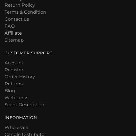
Return Policy
Terms & Condition
Contact us
FAQ
Affiliate
Sitemap
CUSTOMER SUPPORT
Account
Register
Order History
Returns
Blog
Web Links
Scent Description
INFORMATION
Wholesale
Candle Distributor