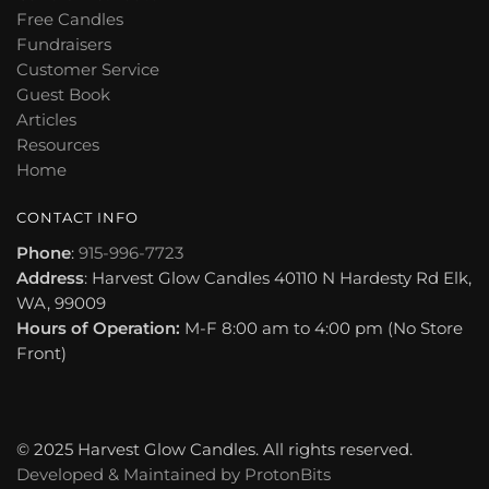
Free Candles
Fundraisers
Customer Service
Guest Book
Articles
Resources
Home
CONTACT INFO
Phone
:
915-996-7723
Address
: Harvest Glow Candles 40110 N Hardesty Rd Elk,
WA, 99009
Hours of Operation:
M-F 8:00 am to 4:00 pm (No Store
Front)
© 2025 Harvest Glow Candles. All rights reserved.
Developed & Maintained by
ProtonBits