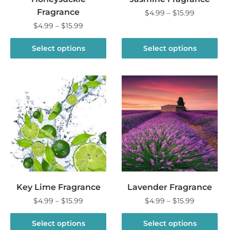
Fragrance
Price
$
4.99
–
$
15.99
range:
Price
$
4.99
–
$
15.99
This
$4.99
range:
product
This
through
$4.99
Select options
Select options
has
product
$15.99
through
multiple
has
$15.99
variants.
multiple
The
variants.
options
The
may
options
be
may
chosen
be
on
chosen
the
on
product
the
Key Lime Fragrance
Lavender Fragrance
page
product
Price
Price
$
4.99
–
$
15.99
$
4.99
–
$
15.99
page
range:
range:
This
This
$4.99
$4.99
Select options
Select options