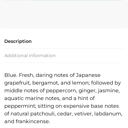
quantity
Description
Additional information
Blue. Fresh, daring notes of Japanese
grapefruit, bergamot, and lemon; followed by
middle notes of peppercorn, ginger, jasmine,
aquatic marine notes, and a hint of
peppermint; sitting on expensive base notes
of natural patchouli, cedar, vetiver, labdanum,
and frankincense.