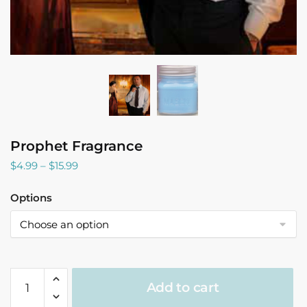
Prophet Fragrance
Price
$
4.99
–
$
15.99
range:
$4.99
Options
through
$15.99
Prophet
Add to cart
Fragrance