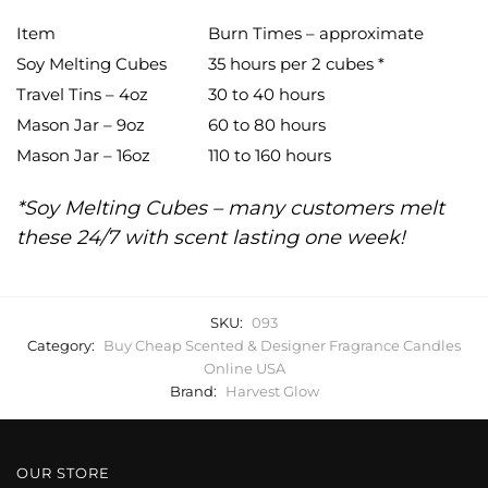
Item
Burn Times – approximate
Soy Melting Cubes
35 hours per 2 cubes *
Travel Tins – 4oz
30 to 40 hours
Mason Jar – 9oz
60 to 80 hours
Mason Jar – 16oz
110 to 160 hours
*Soy Melting Cubes – many customers melt
these 24/7 with scent lasting one week!
SKU:
093
Category:
Buy Cheap Scented & Designer Fragrance Candles
Online USA
Brand:
Harvest Glow
OUR STORE