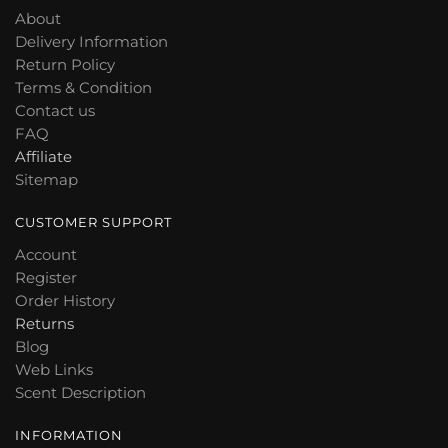
About
Delivery Information
Return Policy
Terms & Condition
Contact us
FAQ
Affiliate
Sitemap
CUSTOMER SUPPORT
Account
Register
Order History
Returns
Blog
Web Links
Scent Description
INFORMATION