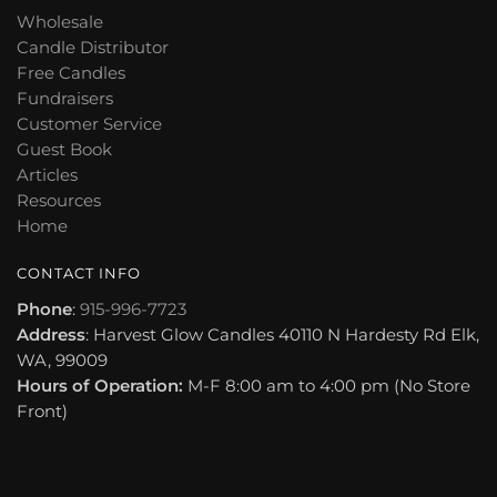
Wholesale
Candle Distributor
Free Candles
Fundraisers
Customer Service
Guest Book
Articles
Resources
Home
CONTACT INFO
Phone
:
915-996-7723
Address
: Harvest Glow Candles 40110 N Hardesty Rd Elk,
WA, 99009
Hours of Operation:
M-F 8:00 am to 4:00 pm (No Store
Front)