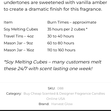
undertones are sweetened with vanilla amber
to create a dramatic finish for this fragrance.
Item
Burn Times – approximate
Soy Melting Cubes
35 hours per 2 cubes *
Travel Tins – 4oz
30 to 40 hours
Mason Jar – 9oz
60 to 80 hours
Mason Jar – 16oz
110 to 160 hours
*Soy Melting Cubes – many customers melt
these 24/7 with scent lasting one week!
SKU:
088
Category:
Buy Cheap Scented & Designer Fragrance Candles
Online USA
Brand:
Harvest Glow