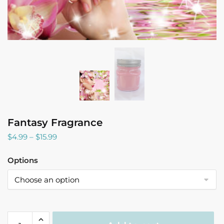
Fantasy Fragrance
Price
$
4.99
–
$
15.99
range:
$4.99
Options
through
$15.99
Fantasy