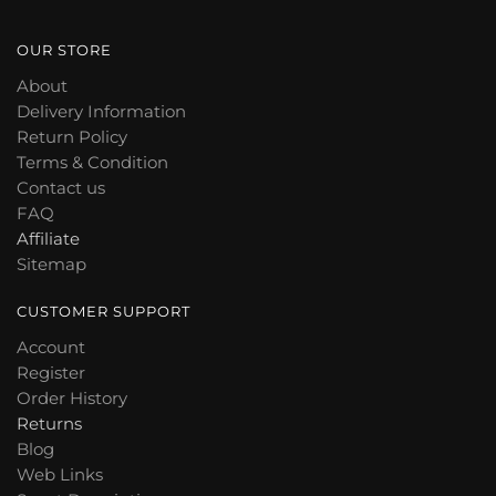
OUR STORE
About
Delivery Information
Return Policy
Terms & Condition
Contact us
FAQ
Affiliate
Sitemap
CUSTOMER SUPPORT
Account
Register
Order History
Returns
Blog
Web Links