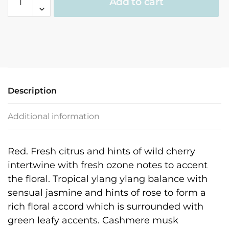
Add to cart
Fragrance
quantity
Description
Additional information
Red. Fresh citrus and hints of wild cherry
intertwine with fresh ozone notes to accent
the floral. Tropical ylang ylang balance with
sensual jasmine and hints of rose to form a
rich floral accord which is surrounded with
green leafy accents. Cashmere musk