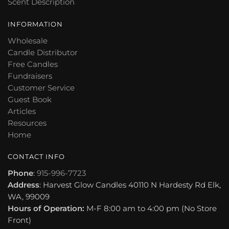
Scent Description
INFORMATION
Wholesale
Candle Distributor
Free Candles
Fundraisers
Customer Service
Guest Book
Articles
Resources
Home
CONTACT INFO
Phone
:
915-996-7723
Address
: Harvest Glow Candles 40110 N Hardesty Rd Elk,
WA, 99009
Hours of Operation:
M-F 8:00 am to 4:00 pm (No Store
Front)