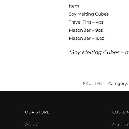
Item
Soy Melting Cubes
Travel Tins – 4oz
Mason Jar – 9oz
Mason Jar – 16oz
*Soy Melting Cubes – m
SKU:
083
Category:
OUR STORE
CUSTO
About
Accoun