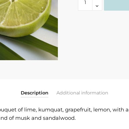
Lime
Verbena
Fragrance
quantity
Description
Additional information
ouquet of lime, kumquat, grapefruit, lemon, with a 
und of musk and sandalwood.