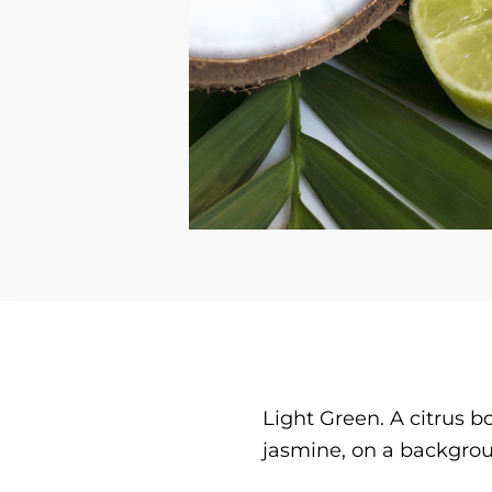
Light Green. A citrus b
jasmine, on a backgro