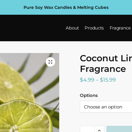
Pure Soy Wax Candles & Melting Cubes
About
Products
Fragrance
Coconut L
Fragrance
Price
$
4.99
–
$
15.99
range:
Options
$4.99
throu
$15.99
Coconut