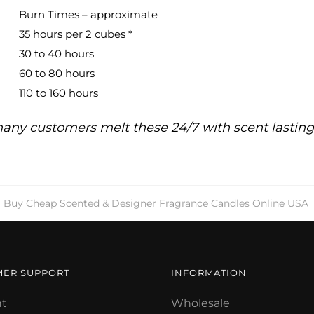
Burn Times – approximate
35 hours per 2 cubes *
30 to 40 hours
60 to 80 hours
110 to 160 hours
any customers melt these 24/7 with scent lastin
Buy Cheap Scented & Designer Fragrance Candles Online USA
MER SUPPORT
INFORMATION
t
Wholesale