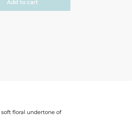
Add to cart
soft floral undertone of