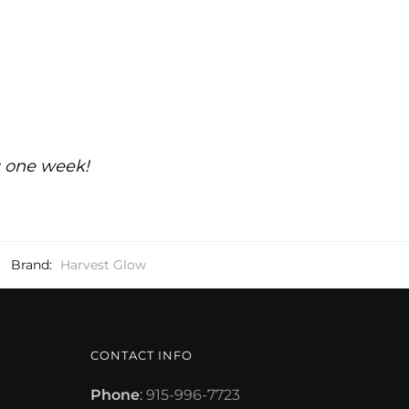
g one week!
Brand:
Harvest Glow
CONTACT INFO
Phone
:
915-996-7723