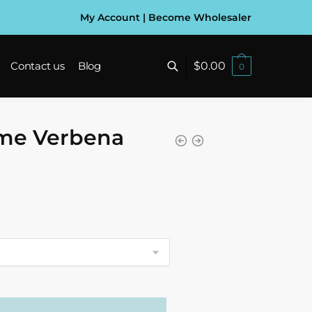
My Account
|
Become Wholesaler
$
0.00
Contact us
Blog
0
ime Verbena
gh