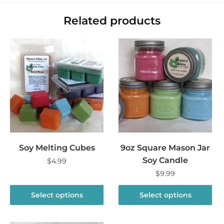
Related products
Soy Melting Cubes
9oz Square Mason Jar
Soy Candle
$
4.99
$
9.99
This
product
This
Select options
Select options
has
product
multiple
has