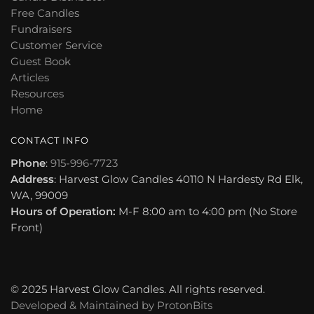
Free Candles
Fundraisers
Customer Service
Guest Book
Articles
Resources
Home
CONTACT INFO
Phone
:
915-996-7723
Address
: Harvest Glow Candles 40110 N Hardesty Rd Elk,
WA, 99009
Hours of Operation:
M-F 8:00 am to 4:00 pm (No Store
Front)
© 2025 Harvest Glow Candles. All rights reserved.
Developed & Maintained by
ProtonBits