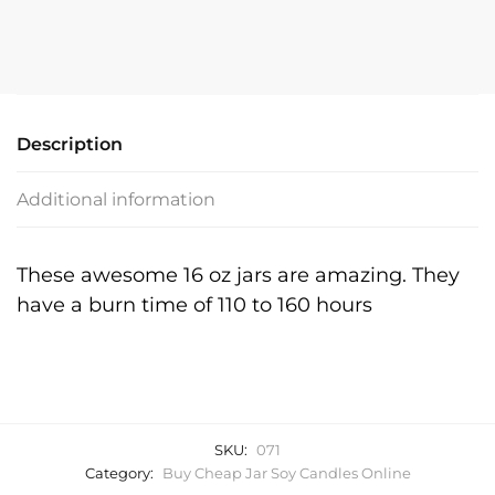
Jar
Soy
Candle
quantity
Description
Additional information
These awesome 16 oz jars are amazing. They
have a burn time of 110 to 160 hours
SKU:
071
Category:
Buy Cheap Jar Soy Candles Online