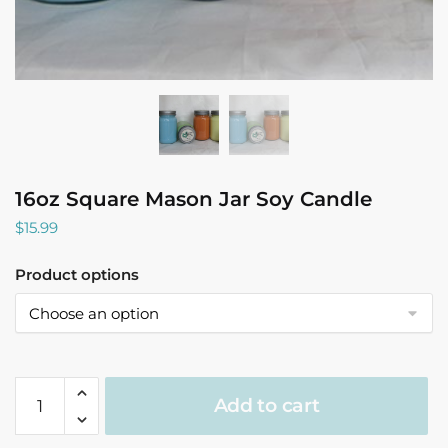
16oz Square Mason Jar Soy Candle
$
15.99
Product options
16oz
Add to cart
Square
Mason