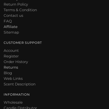
Return Policy
be
Terms & Condition
chosen
Contact us
on
FAQ
the
Affiliate
product
Sitemap
page
CUSTOMER SUPPORT
Account
Register
Order History
Returns
Blog
Web Links
Scent Description
INFORMATION
Wholesale
Candle Distributor