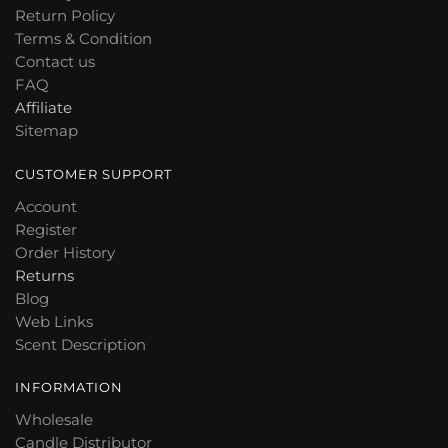
Return Policy
Terms & Condition
Contact us
FAQ
Affiliate
Sitemap
CUSTOMER SUPPORT
Account
Register
Order History
Returns
Blog
Web Links
Scent Description
INFORMATION
Wholesale
Candle Distributor