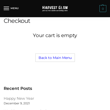
Skip
Skip
to
to
MENU
0
navigation
content
Checkout
Your cart is empty
Back to Main Menu
Recent Posts
Happy New Year
December 9, 2021