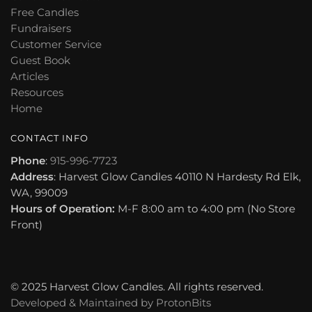
Free Candles
Fundraisers
Customer Service
Guest Book
Articles
Resources
Home
CONTACT INFO
Phone
:
915-996-7723
Address
: Harvest Glow Candles 40110 N Hardesty Rd Elk,
WA, 99009
Hours of Operation:
M-F 8:00 am to 4:00 pm (No Store
Front)
© 2025 Harvest Glow Candles. All rights reserved.
Developed & Maintained by
ProtonBits