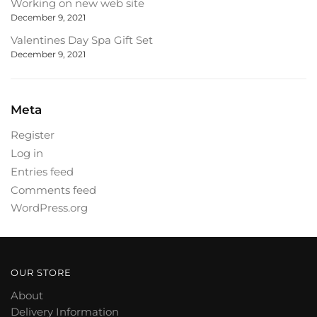
Working on new web site
December 9, 2021
Valentines Day Spa Gift Set
December 9, 2021
Meta
Register
Log in
Entries feed
Comments feed
WordPress.org
OUR STORE
About
Delivery Information